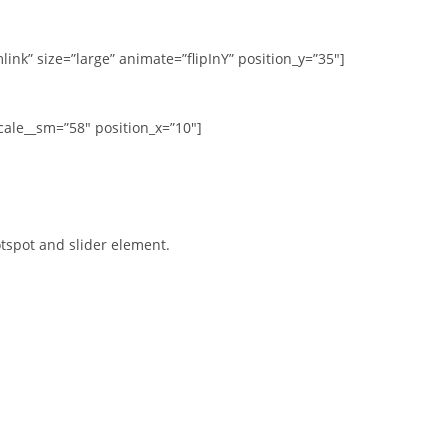
ink” size=”large” animate=”flipInY” position_y=”35″]
cale__sm=”58″ position_x=”10″]
tspot and slider element.