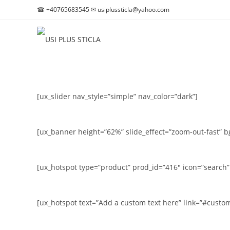
☎
+40765683545
✉
usiplussticla@yahoo.com
Skip
to
content
[ux_slider nav_style=”simple” nav_color=”dark”]
[ux_banner height=”62%” slide_effect=”zoom-out-fast” b
[ux_hotspot type=”product” prod_id=”416″ icon=”search” 
[ux_hotspot text=”Add a custom text here” link=”#customl