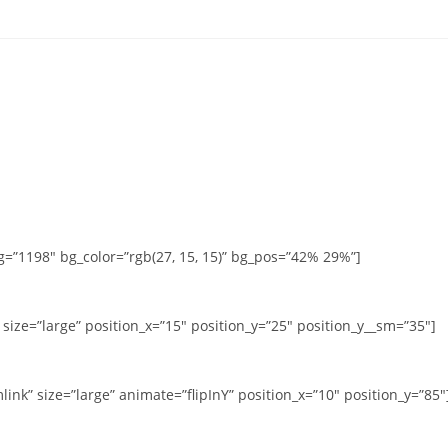
g=”1198″ bg_color=”rgb(27, 15, 15)” bg_pos=”42% 29%”]
size=”large” position_x=”15″ position_y=”25″ position_y__sm=”35″]
ink” size=”large” animate=”flipInY” position_x=”10″ position_y=”85″