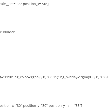
cale__sm=”58″ position_x=”90″]
e Builder.
1198″ bg_color=”rgba(0, 0, 0, 0.25)” bg_overlay=”rgba(0, 0, 0, 0.03)
osition_x=”80″ position_y=”30″ position_y__sm=”35″]