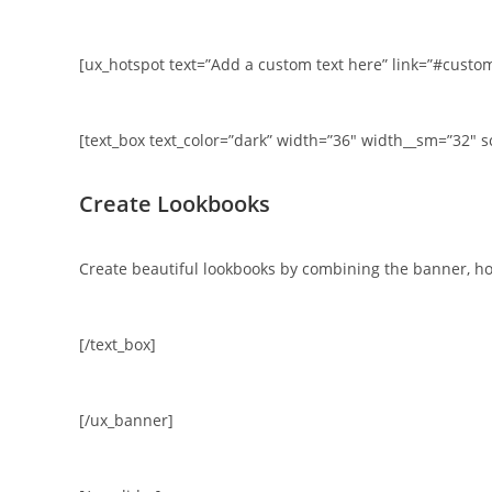
[ux_hotspot text=”Add a custom text here” link=”#customl
[text_box text_color=”dark” width=”36″ width__sm=”32″ s
Create Lookbooks
Create beautiful lookbooks by combining the banner, ho
[/text_box]
[/ux_banner]