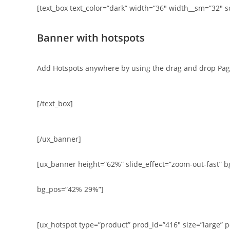
[text_box text_color=”dark” width=”36″ width__sm=”32″ s
Banner with hotspots
Add Hotspots anywhere by using the drag and drop Pag
[/text_box]
[/ux_banner]
[ux_banner height=”62%” slide_effect=”zoom-out-fast” bg=”
bg_pos=”42% 29%”]
[ux_hotspot type=”product” prod_id=”416″ size=”large” p