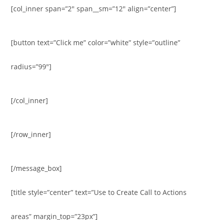
[col_inner span=”2″ span__sm=”12″ align=”center”]
[button text=”Click me” color=”white” style=”outline”
radius=”99″]
[/col_inner]
[/row_inner]
[/message_box]
[title style=”center” text=”Use to Create Call to Actions
areas” margin_top=”23px”]