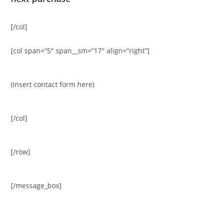
[/col]
[col span=”5″ span__sm=”17″ align=”right”]
(insert contact form here)
[/col]
[/row]
[/message_box]