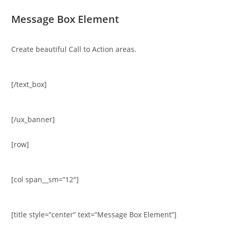
Message Box Element
Create beautiful Call to Action areas.
[/text_box]
[/ux_banner]
[row]
[col span__sm=”12″]
[title style=”center” text=”Message Box Element”]