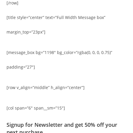
[/row]
[title style=”center” text=”Full Width Message box”
margin_top=”23px”]
[message_box bg=”1198″ bg_color=”rgba(0, 0, 0, 0.75)”
padding=”27″]
[row v_align=”middle” h_align=”center”]
[col span=”6″ span__sm=”15″]
Signup for Newsletter and get
50% off
your
next purchase