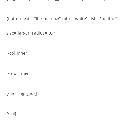
[button text=”Click me now” color=”white” style=”outline”
size=”larger” radius=”99″]
[/col_inner]
[/row_inner]
[/message_box]
[/col]