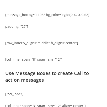
[message_box bg=”1198″ bg_color=”rgba(0, 0, 0, 0.62)”
padding=”27″]
[row_inner v_align=”middle” h_align=”center”]
[col_inner span=”8″ span__sm=”12″]
Use Message Boxes to create Call to
action messages
[/col_inner]
[col_inner span=”3″ span__sm=”12″ align=”center”]