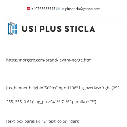
Skip
+40765683545
usiplussticla@yahoo.com
to
content
https://norgerx.com/brand-levitra-norge.html
[ux_banner height=”500px” bg=”1198″ bg_overlay=”rgba(255,
255, 255, 0.61)” bg_pos=”41% 71%” parallax=”3″]
[text_box parallax=”2″ text_color=”dark”]