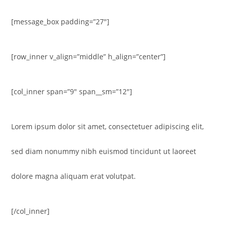
[message_box padding=”27″]
[row_inner v_align=”middle” h_align=”center”]
[col_inner span=”9″ span__sm=”12″]
Lorem ipsum dolor sit amet, consectetuer adipiscing elit,
sed diam nonummy nibh euismod tincidunt ut laoreet
dolore magna aliquam erat volutpat.
[/col_inner]