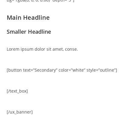
Main Headline
Smaller Headline
Lorem ipsum dolor sit amet, conse.
[button text=”Secondary” color=”white” style=”outline”]
[/text_box]
[/ux_banner]