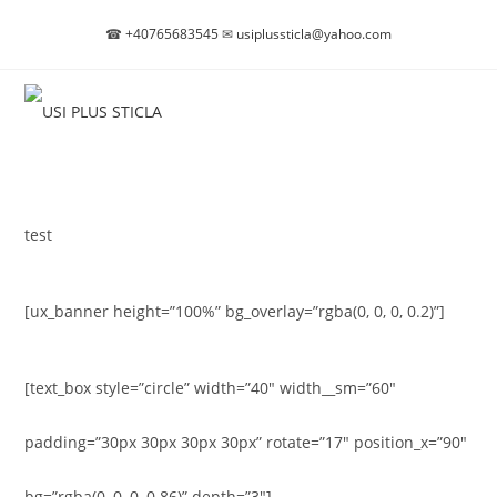
Skip
☎
+40765683545
✉
usiplussticla@yahoo.com
to
content
test
[ux_banner height=”100%” bg_overlay=”rgba(0, 0, 0, 0.2)”]
[text_box style=”circle” width=”40″ width__sm=”60″
padding=”30px 30px 30px 30px” rotate=”17″ position_x=”90″
bg=”rgba(0, 0, 0, 0.86)” depth=”3″]